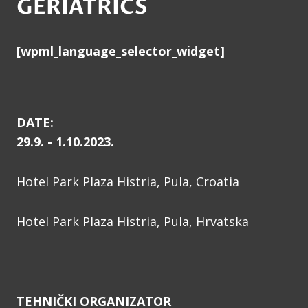
GERIATRICS
[wpml_language_selector_widget]
DATE:
29.9. - 1.10.2023.
Hotel Park Plaza Histria, Pula, Croatia
Hotel Park Plaza Histria, Pula, Hrvatska
TEHNIČKI ORGANIZATOR