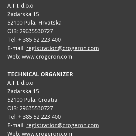
A.T.I. d.o.o.
Zadarska 15
52100 Pula, Hrvatska
OIB: 29635530727
Tel: + 385 52 223 400
E-mail:
registration@crogeron.com
Web: www.crogeron.com
TECHNICAL ORGANIZER
A.T.I. d.o.o.
Zadarska 15
52100 Pula, Croatia
OIB: 29635530727
Tel: + 385 52 223 400
E-mail:
registration@crogeron.com
Web: www.crogeron.com