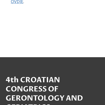
OVDJE
.
4th CROATIAN
CONGRESS OF
GERONTOLOGY AND