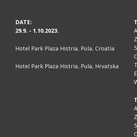
DATE:
29.9. - 1.10.2023.
A
Z
5
Hotel Park Plaza Histria, Pula, Croatia
O
T
Hotel Park Plaza Histria, Pula, Hrvatska
E
W
A
Z
5
O