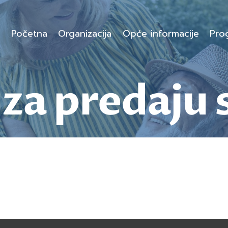
Početna
Organizacija
Opće informacije
Pro
za predaju 