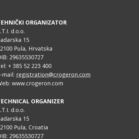
TEHNIČKI ORGANIZATOR
.T.I. d.o.o.
adarska 15
2100 Pula, Hrvatska
IB: 29635530727
el: + 385 52 223 400
-mail:
registration@crogeron.com
eb: www.crogeron.com
TECHNICAL ORGANIZER
.T.I. d.o.o.
adarska 15
2100 Pula, Croatia
IB: 29635530727