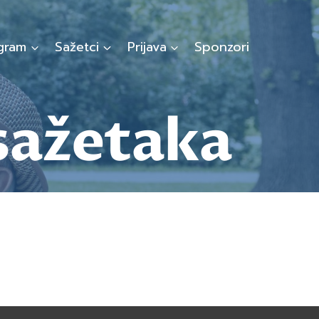
gram
Sažetci
Prijava
Sponzori
sažetaka