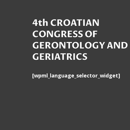
4th CROATIAN
CONGRESS OF
GERONTOLOGY AND
GERIATRICS
[wpml_language_selector_widget]